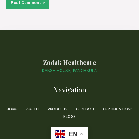
Zodak Healthcare
DAKSH HOUSE, PANCHKULA
Navigation
HOME
ABOUT
PRODUCTS
CONTACT
CERTIFICATIONS
BLOGS
EN