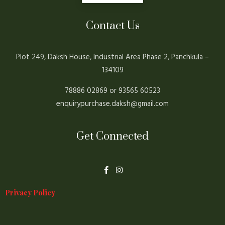
Contact Us
Plot 249, Daksh House, Industrial Area Phase 2, Panchkula –
134109
78886 02869 or 93565 60523
enquirypurchase.daksh@gmail.com
Get Connected
F
I
a
n
c
s
e
t
Privacy Policy
b
a
o
g
o
r
k
a
-
m