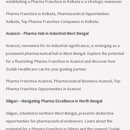
establishing a Pharma Franchise in Kolkata is a strategic maneuver.
Pharma Franchise in Kolkata, Pharmaceutical Opportunities
Kolkata, Top Pharma Franchise Companies in Kolkata.
Asansol – Pharma Hub in Industrial West Bengal
Asansol, renowned for its industrial significance, is emerging as a
prominent pharmaceutical hub in West Bengal. Explore the potential
for a flourishing Pharma Franchise in Asansol and discover how
Zodak Healthcare can be your guiding partner.
Pharma Franchise Asansol, Pharmaceutical Business Asansol, Top
Pharma Franchise Opportunities in Asansol.
Siliguri – Navigating Pharma Excellence in North Bengal
Siliguri, situated in northern West Bengal, presents distinctive
opportunities for pharmaceutical endeavors. Learn about the
potential for a Pharma Franchise in Siliguri and the support Zodak