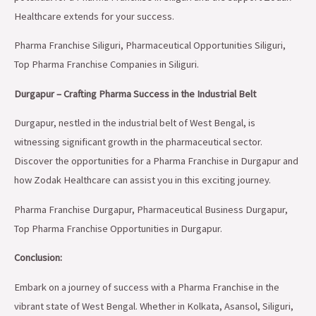
Healthcare extends for your success.
Pharma Franchise Siliguri, Pharmaceutical Opportunities Siliguri,
Top Pharma Franchise Companies in Siliguri.
Durgapur – Crafting Pharma Success in the Industrial Belt
Durgapur, nestled in the industrial belt of West Bengal, is
witnessing significant growth in the pharmaceutical sector.
Discover the opportunities for a Pharma Franchise in Durgapur and
how Zodak Healthcare can assist you in this exciting journey.
Pharma Franchise Durgapur, Pharmaceutical Business Durgapur,
Top Pharma Franchise Opportunities in Durgapur.
Conclusion:
Embark on a journey of success with a Pharma Franchise in the
vibrant state of West Bengal. Whether in Kolkata, Asansol, Siliguri,