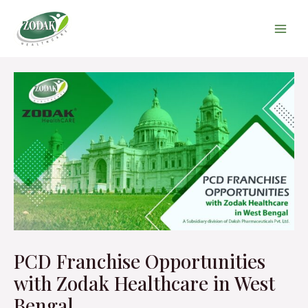
Skip
Main
to
Men
content
Post
navigation
PCD Franchise Opportunities
with Zodak Healthcare in West
Bengal