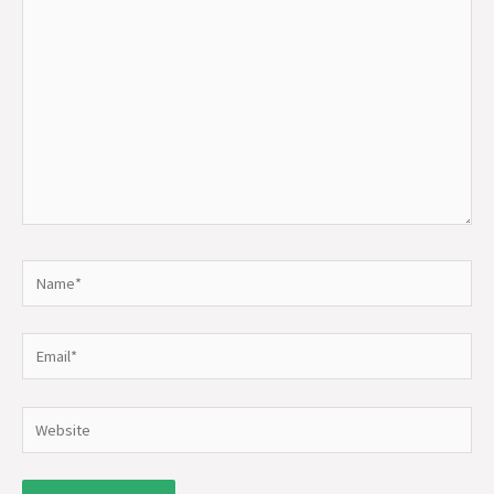
here..
Name*
Email*
Website