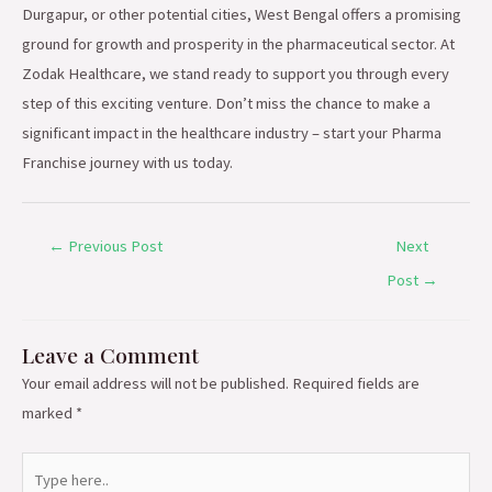
Durgapur, or other potential cities, West Bengal offers a promising
ground for growth and prosperity in the pharmaceutical sector. At
Zodak Healthcare, we stand ready to support you through every
step of this exciting venture. Don’t miss the chance to make a
significant impact in the healthcare industry – start your Pharma
Franchise journey with us today.
←
Previous Post
Next
Post
→
Leave a Comment
Your email address will not be published.
Required fields are
marked
*
Type