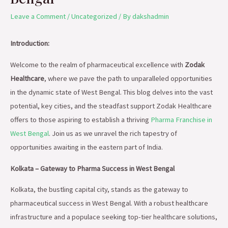
Leave a Comment
/
Uncategorized
/ By
dakshadmin
Introduction:
Welcome to the realm of pharmaceutical excellence with
Zodak
Healthcare
, where we pave the path to unparalleled opportunities
in the dynamic state of West Bengal. This blog delves into the vast
potential, key cities, and the steadfast support Zodak Healthcare
offers to those aspiring to establish a thriving
Pharma Franchise in
West Bengal
. Join us as we unravel the rich tapestry of
opportunities awaiting in the eastern part of India.
Kolkata – Gateway to Pharma Success in West Bengal
Kolkata, the bustling capital city, stands as the gateway to
pharmaceutical success in West Bengal. With a robust healthcare
infrastructure and a populace seeking top-tier healthcare solutions,