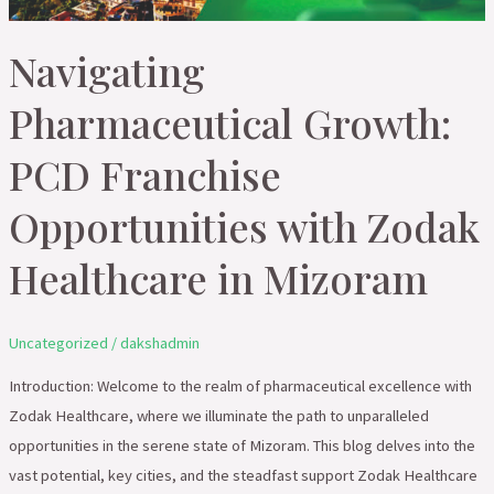
Healthcare
in
Navigating
Mizoram
Pharmaceutical Growth:
PCD Franchise
Opportunities with Zodak
Healthcare in Mizoram
Uncategorized
/
dakshadmin
Introduction: Welcome to the realm of pharmaceutical excellence with
Zodak Healthcare, where we illuminate the path to unparalleled
opportunities in the serene state of Mizoram. This blog delves into the
vast potential, key cities, and the steadfast support Zodak Healthcare