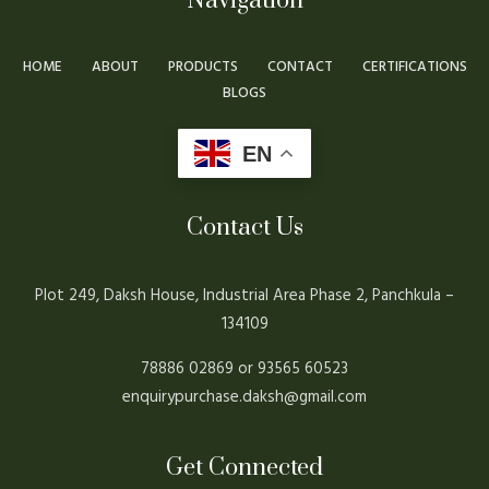
Navigation
HOME
ABOUT
PRODUCTS
CONTACT
CERTIFICATIONS
BLOGS
EN
Contact Us
Plot 249, Daksh House, Industrial Area Phase 2, Panchkula –
134109
78886 02869 or 93565 60523
enquirypurchase.daksh@gmail.com
Get Connected