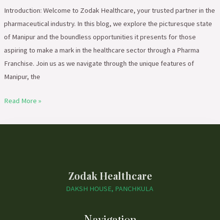
Introduction: Welcome to Zodak Healthcare, your trusted partner in the
pharmaceutical industry. In this blog, we explore the picturesque state
of Manipur and the boundless opportunities it presents for those
aspiring to make a mark in the healthcare sector through a Pharma
Franchise. Join us as we navigate through the unique features of
Manipur, the
Read More »
Zodak Healthcare
DAKSH HOUSE, PANCHKULA