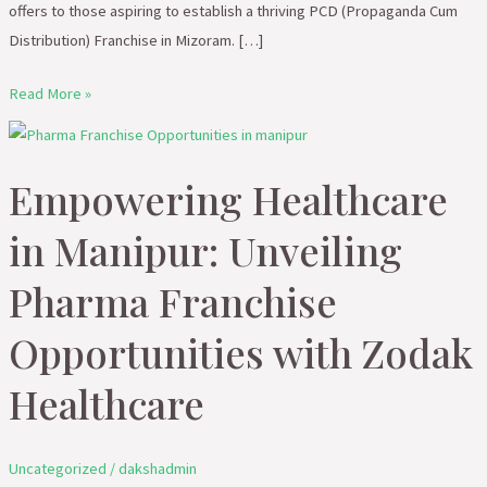
offers to those aspiring to establish a thriving PCD (Propaganda Cum
Distribution) Franchise in Mizoram. […]
Read More »
Empowering
Healthcare
Empowering Healthcare
in
Manipur:
in Manipur: Unveiling
Unveiling
Pharma
Pharma Franchise
Franchise
Opportunities with Zodak
Opportunities
with
Healthcare
Zodak
Healthcare
Uncategorized
/
dakshadmin