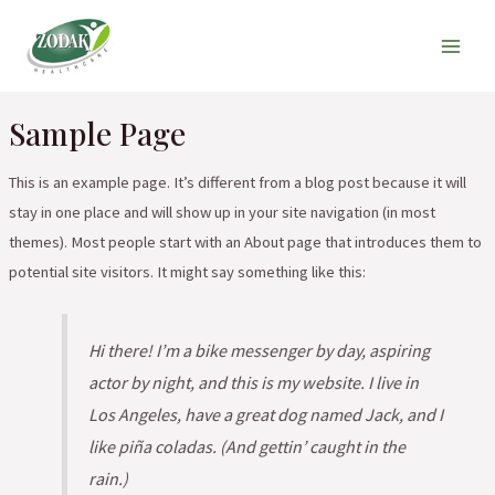
Skip
Main
to
Men
content
Sample Page
This is an example page. It’s different from a blog post because it will
stay in one place and will show up in your site navigation (in most
themes). Most people start with an About page that introduces them to
potential site visitors. It might say something like this:
Hi there! I’m a bike messenger by day, aspiring
actor by night, and this is my website. I live in
Los Angeles, have a great dog named Jack, and I
like piña coladas. (And gettin’ caught in the
rain.)