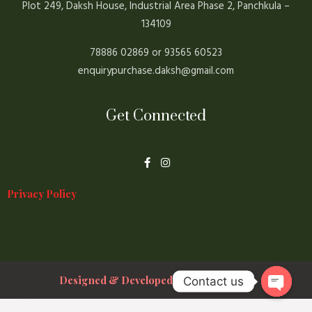
Plot 249, Daksh House, Industrial Area Phase 2, Panchkula –
134109
78886 02869 or 93565 60523
enquirypurchase.daksh@gmail.com
Get Connected
F
I
a
n
c
s
e
t
Privacy Policy
b
a
o
g
o
r
k
a
-
m
f
Designed & Developed By Prakshal Jain
Contact us
Open ch