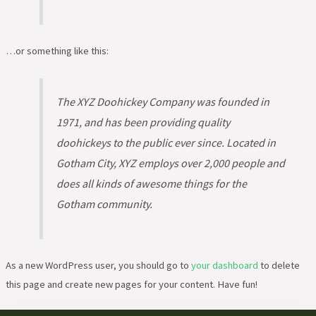
…or something like this:
The XYZ Doohickey Company was founded in
1971, and has been providing quality
doohickeys to the public ever since. Located in
Gotham City, XYZ employs over 2,000 people and
does all kinds of awesome things for the
Gotham community.
As a new WordPress user, you should go to
your dashboard
to delete
this page and create new pages for your content. Have fun!