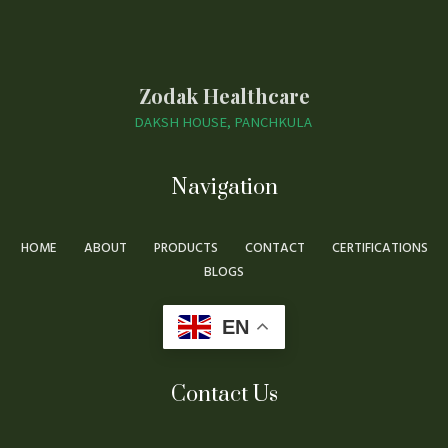
Zodak Healthcare
DAKSH HOUSE, PANCHKULA
Navigation
HOME
ABOUT
PRODUCTS
CONTACT
CERTIFICATIONS
BLOGS
EN
Contact Us