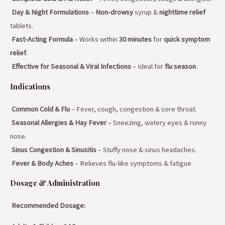
Day & Night Formulations
–
Non-drowsy
syrup &
nighttime relief
tablets.
Fast-Acting Formula
– Works within
30 minutes
for
quick symptom
relief
.
Effective for Seasonal & Viral Infections
– Ideal for
flu season
.
Indications
Common Cold & Flu
– Fever, cough, congestion & sore throat.
Seasonal Allergies & Hay Fever
– Sneezing, watery eyes & runny
nose.
Sinus Congestion & Sinusitis
– Stuffy nose & sinus headaches.
Fever & Body Aches
– Relieves flu-like symptoms & fatigue.
Dosage & Administration
Recommended Dosage: