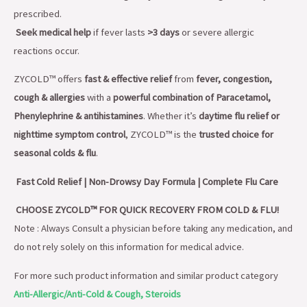
prescribed.
Seek medical help
if fever lasts
>3 days
or severe allergic
reactions occur.
ZYCOLD™ offers
fast & effective relief
from
fever, congestion,
cough & allergies
with a
powerful combination of Paracetamol,
Phenylephrine & antihistamines
. Whether it’s
daytime flu relief or
nighttime symptom control
, ZYCOLD™ is the
trusted choice for
seasonal colds & flu
.
Fast Cold Relief | Non-Drowsy Day Formula | Complete Flu Care
CHOOSE ZYCOLD™ FOR QUICK RECOVERY FROM COLD & FLU!
Note : Always Consult a physician before taking any medication, and
do not rely solely on this information for medical advice.
For more such product information and similar product category
Anti-Allergic/Anti-Cold & Cough, Steroids