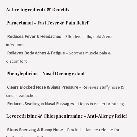
Active Ingredients & Benefits
Paracetamol – Fast Fever & Pain Relief
Reduces Fever & Headaches
– Effective in flu, cold & viral
infections.
Relieves Body Aches & Fatigue
– Soothes muscle pain &
discomfort.
Phenylephrine – Nasal Decongestant
Clears Blocked Nose & Sinus Pressure
– Relieves stuffy nose &
sinus headaches.
Reduces Swelling in Nasal Passages
– Helps in easier breathing.
Levocetirizine & Chlorpheniramine – Anti-Allergy Relief
Stops Sneezing & Runny Nose
– Blocks histamine release for