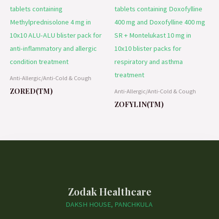
Anti-Allergic/Anti-Cold & Cough
ZORED(TM)
Anti-Allergic/Anti-Cold & Cough
ZOFYLIN(TM)
Zodak Healthcare
DAKSH HOUSE, PANCHKULA