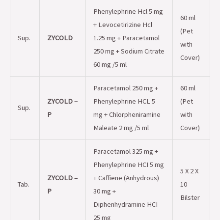
Phenylephrine Hcl 5 mg
60 ml
+ Levocetirizine Hcl
(Pet
Sup.
ZYCOLD
1.25 mg + Paracetamol
with
250 mg + Sodium Citrate
Cover)
60 mg /5 ml
Paracetamol 250 mg +
60 ml
ZYCOLD –
Phenylephrine HCL 5
(Pet
Sup.
P
mg + Chlorpheniramine
with
Maleate 2 mg /5 ml
Cover)
Paracetamol 325 mg +
Phenylephrine HCI 5 mg
5 X 2 X
ZYCOLD –
+ Caffiene (Anhydrous)
Tab.
10
P
30 mg +
Bilster
Diphenhydramine HCI
25 mg