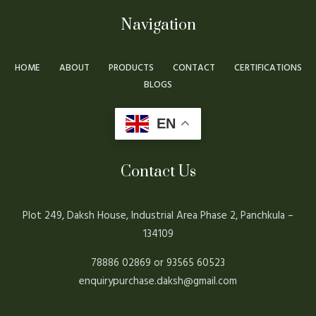
Navigation
HOME
ABOUT
PRODUCTS
CONTACT
CERTIFICATIONS
BLOGS
EN
Contact Us
Plot 249, Daksh House, Industrial Area Phase 2, Panchkula –
134109
78886 02869 or 93565 60523
enquirypurchase.daksh@gmail.com