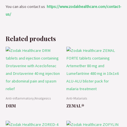
You can also contact us
https://www.zodakhealthcare.com/contact-
us/
Related products
Anti-inflammatory/Analgesics
Anti-Malarials
DRM
ZEMAL®