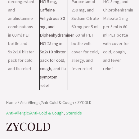
Home
/
Anti-Allergic/Anti-Cold & Cough
/ ZYCOLD
Anti-Allergic/Anti-Cold & Cough
,
Steroids
ZYCOLD