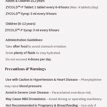
Adults & Children ≥12 years
ZYCOLD™-P Tablet:
1 tablet every 6–8 hours
(Max: 4 tablets/day)
ZYCOLD™ Syrup:
5 ml every 8 hours
Children (6–12 years)
ZYCOLD™-P Syrup:
5 ml every 8 hours
Administration Guidelines:
Take
after food
to avoid stomach irritation.
Drink
plenty of fluids
to stay hydrated.
Do not exceed
4 doses per day
.
Precautions & Warnings
Use with Caution in Hypertension & Heart Disease
– Phenylephrine
may raise
blood pressure
.
Avoid in Severe Liver Disease
– Paracetamol overdose risk.
May Cause Mild Drowsiness
– Avoid driving or operating machinery.
Not Recommended in Pregnancy & Breastfeeding
– Use only if