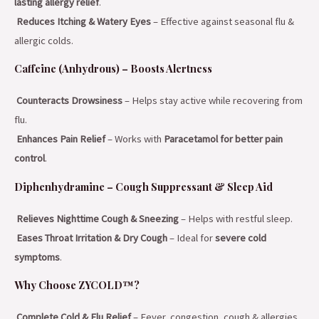
lasting allergy relief
.
Reduces Itching & Watery Eyes
– Effective against seasonal flu &
allergic colds.
Caffeine (Anhydrous) – Boosts Alertness
Counteracts Drowsiness
– Helps stay active while recovering from
flu.
Enhances Pain Relief
– Works with
Paracetamol for better pain
control
.
Diphenhydramine – Cough Suppressant & Sleep Aid
Relieves Nighttime Cough & Sneezing
– Helps with restful sleep.
Eases Throat Irritation & Dry Cough
– Ideal for
severe cold
symptoms
.
Why Choose ZYCOLD™?
Complete Cold & Flu Relief
– Fever, congestion, cough & allergies.