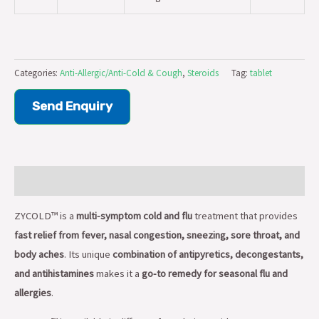
Categories:
Anti-Allergic/Anti-Cold & Cough
,
Steroids
Tag:
tablet
Send Enquiry
Description
ZYCOLD™ is a
multi-symptom cold and flu
treatment that provides
fast relief from fever, nasal congestion, sneezing, sore throat, and
body aches
. Its unique
combination of antipyretics, decongestants,
and antihistamines
makes it a
go-to remedy for seasonal flu and
allergies
.