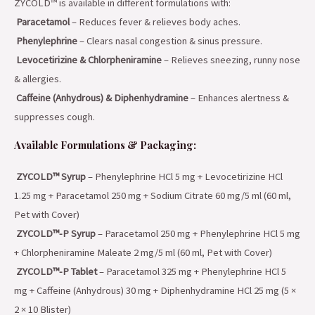
ZYCOLD™ is available in different formulations with:
Paracetamol
– Reduces fever & relieves body aches.
Phenylephrine
– Clears nasal congestion & sinus pressure.
Levocetirizine & Chlorpheniramine
– Relieves sneezing, runny nose
& allergies.
Caffeine (Anhydrous) & Diphenhydramine
– Enhances alertness &
suppresses cough.
Available Formulations & Packaging:
ZYCOLD™ Syrup
– Phenylephrine HCl 5 mg + Levocetirizine HCl
1.25 mg + Paracetamol 250 mg + Sodium Citrate 60 mg/5 ml (60 ml,
Pet with Cover)
ZYCOLD™-P Syrup
– Paracetamol 250 mg + Phenylephrine HCl 5 mg
+ Chlorpheniramine Maleate 2 mg/5 ml (60 ml, Pet with Cover)
ZYCOLD™-P Tablet
– Paracetamol 325 mg + Phenylephrine HCl 5
mg + Caffeine (Anhydrous) 30 mg + Diphenhydramine HCl 25 mg (5 ×
2 × 10 Blister)