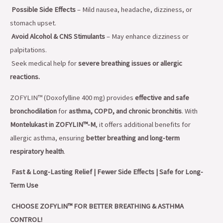
Possible Side Effects
– Mild nausea, headache, dizziness, or
stomach upset.
Avoid Alcohol & CNS Stimulants
– May enhance dizziness or
palpitations.
Seek medical help for
severe breathing issues or allergic
reactions.
ZOFYLIN™ (Doxofylline 400 mg) provides
effective and safe
bronchodilation
for
asthma, COPD, and chronic bronchitis
. With
Montelukast in ZOFYLIN™-M
, it offers additional benefits for
allergic asthma, ensuring
better breathing and long-term
respiratory health
.
Fast & Long-Lasting Relief | Fewer Side Effects | Safe for Long-
Term Use
CHOOSE ZOFYLIN™ FOR BETTER BREATHING & ASTHMA
CONTROL!