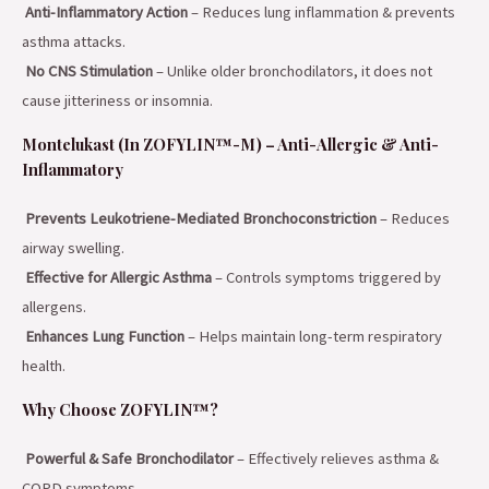
Anti-Inflammatory Action
– Reduces lung inflammation & prevents
asthma attacks.
No CNS Stimulation
– Unlike older bronchodilators, it does not
cause jitteriness or insomnia.
Montelukast (In ZOFYLIN™-M) – Anti-Allergic & Anti-
Inflammatory
Prevents Leukotriene-Mediated Bronchoconstriction
– Reduces
airway swelling.
Effective for Allergic Asthma
– Controls symptoms triggered by
allergens.
Enhances Lung Function
– Helps maintain long-term respiratory
health.
Why Choose ZOFYLIN™?
Powerful & Safe Bronchodilator
– Effectively relieves asthma &
COPD symptoms.