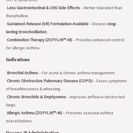
Less Gastrointestinal & CNS Side Effects
– Better tolerated than
theophylline.
Sustained-Release (SR) Formulation Available
– Ensures
long-
lasting bronchodilation
.
Combination Therapy (ZOFYLIN™-M)
– Provides enhanced control
for allergic asthma.
Indications
Bronchial Asthma
– For acute & chronic asthma management.
Chronic Obstructive Pulmonary Disease (COPD)
– Eases symptoms
of breathlessness & wheezing.
Chronic Bronchitis & Emphysema
– Improves airflow in obstructed
lungs.
Allergic Asthma (ZOFYLIN™-M)
– Prevents seasonal asthma
exacerbations.
Dosage & Administration