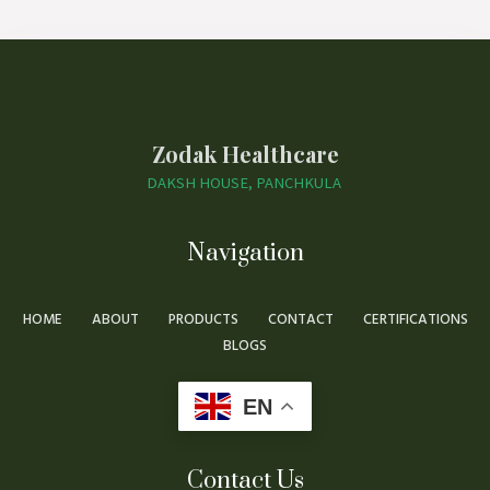
Zodak Healthcare
DAKSH HOUSE, PANCHKULA
Navigation
HOME
ABOUT
PRODUCTS
CONTACT
CERTIFICATIONS
BLOGS
EN
Contact Us