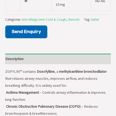
M
Alu Alu
10 mg
Categories:
Anti-Allergic/Anti-Cold & Cough
,
Steroids
Tag:
tablet
Send Enquiry
Description
ZOFYLIN™ contains
Doxofylline
, a
methylxanthine bronchodilator
that relaxes airway muscles, improves airflow, and reduces
breathing difficulty. It is widely used for:
Asthma Management
– Controls airway inflammation & improves
lung function.
Chronic Obstructive Pulmonary Disease (COPD)
– Reduces
bronchospasm & breathlessness.