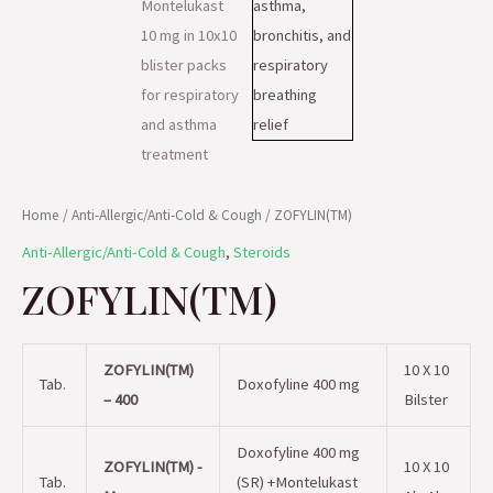
Home
/
Anti-Allergic/Anti-Cold & Cough
/ ZOFYLIN(TM)
Anti-Allergic/Anti-Cold & Cough
,
Steroids
ZOFYLIN(TM)
ZOFYLIN(TM)
10 X 10
Tab.
Doxofyline 400 mg
– 400
Bilster
Doxofyline 400 mg
ZOFYLIN(TM) -
10 X 10
Tab.
(SR) +Montelukast