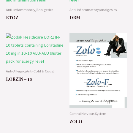
Anti-inflammatory/Analgesics
Anti-inflammatory/Analgesics
ETOZ
DRM
Anti-Allergic/Anti-Cold & Cough
LORZIN – 10
Central Nervous System
ZOLO