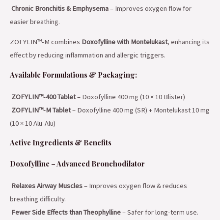
Chronic Bronchitis & Emphysema
– Improves oxygen flow for
easier breathing.
ZOFYLIN™-M combines
Doxofylline with Montelukast
, enhancing its
effect by reducing inflammation and allergic triggers.
Available Formulations & Packaging:
ZOFYLIN™-400 Tablet
– Doxofylline 400 mg (10 × 10 Blister)
ZOFYLIN™-M Tablet
– Doxofylline 400 mg (SR) + Montelukast 10 mg
(10 × 10 Alu-Alu)
Active Ingredients & Benefits
Doxofylline – Advanced Bronchodilator
Relaxes Airway Muscles
– Improves oxygen flow & reduces
breathing difficulty.
Fewer Side Effects than Theophylline
– Safer for long-term use.