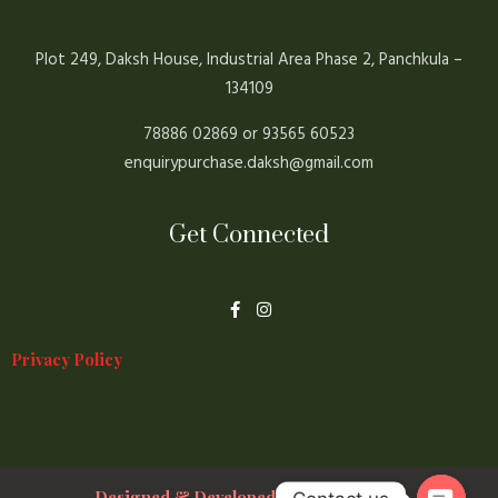
Plot 249, Daksh House, Industrial Area Phase 2, Panchkula –
134109
78886 02869 or 93565 60523
enquirypurchase.daksh@gmail.com
Get Connected
F
I
a
n
c
s
e
t
Privacy Policy
b
a
o
g
o
r
k
a
-
m
f
Designed & Developed By Prakshal Jain