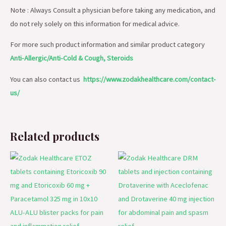
Note : Always Consult a physician before taking any medication, and
do not rely solely on this information for medical advice.
For more such product information and similar product category
Anti-Allergic/Anti-Cold & Cough, Steroids
You can also contact us
https://www.zodakhealthcare.com/contact-
us/
Related products