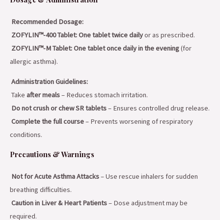
Recommended Dosage:
ZOFYLIN™-400 Tablet:
One tablet twice daily
or as prescribed.
ZOFYLIN™-M Tablet:
One tablet once daily in the evening
(for
allergic asthma).
Administration Guidelines:
Take
after meals
– Reduces stomach irritation.
Do not crush or chew SR tablets
– Ensures controlled drug release.
Complete the full course
– Prevents worsening of respiratory
conditions.
Precautions & Warnings
Not for Acute Asthma Attacks
– Use rescue inhalers for sudden
breathing difficulties.
Caution in Liver & Heart Patients
– Dose adjustment may be
required.