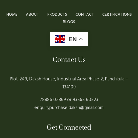
HOME
ABOUT
PRODUCTS
CONTACT
CERTIFICATIONS
BLOGS
EN
Contact Us
Plot 249, Daksh House, Industrial Area Phase 2, Panchkula –
134109
78886 02869 or 93565 60523
enquirypurchase.daksh@gmail.com
Get Connected