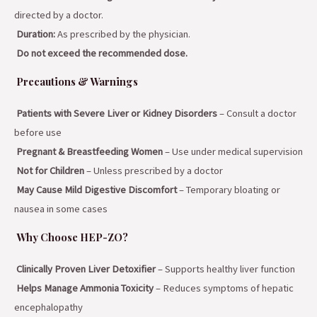
directed by a doctor.
Duration:
As prescribed by the physician.
Do not exceed the recommended dose.
Precautions & Warnings
Patients with Severe Liver or Kidney Disorders
– Consult a doctor
before use
Pregnant & Breastfeeding Women
– Use under medical supervision
Not for Children
– Unless prescribed by a doctor
May Cause Mild Digestive Discomfort
– Temporary bloating or
nausea in some cases
Why Choose HEP-ZO?
Clinically Proven Liver Detoxifier
– Supports healthy liver function
Helps Manage Ammonia Toxicity
– Reduces symptoms of hepatic
encephalopathy