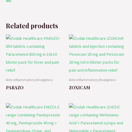
us/
Related products
Anti-inflammatory/Analgesics
Anti-inflammatory/Analgesics
PARAZO
ZOXICAM