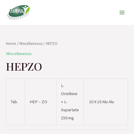
Skip
Main
to
Men
content
Home
/
Miscellaneous
/ HEPZO
Miscellaneous
HEPZO
L-
Ornithine
Tab.
HEP – ZO
+ L-
10 X 10 Alu Alu
Aspartate
150 mg