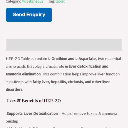
Category:
Miscellaneous
Tag:
tablet
Send Enquiry
Description
HEP-ZO Tablets contain
L-Ornithine and L-Aspartate
, two essential
amino acids that play a crucial role in
liver detoxification and
ammonia elimination
. This combination helps improve liver function
in patients with
fatty liver, hepatitis, cirrhosis, and other liver
disorders
.
Uses & Benefits of HEP-ZO
Supports Liver Detoxification
– Helps remove toxins & ammonia
buildup