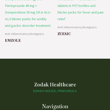
Anti-inflammatory/Analgesics
ZUESIC
Anti-inflammatory/Analgesics
EMZOLE
Zodak Healthcare
DAKSH HOUSE, PANCHKULA
Navigation