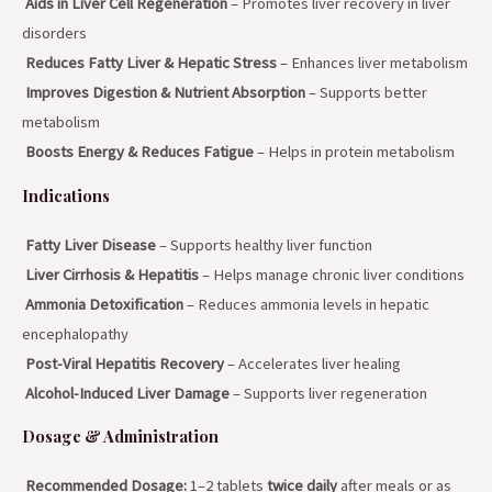
Aids in Liver Cell Regeneration
– Promotes liver recovery in liver
disorders
Reduces Fatty Liver & Hepatic Stress
– Enhances liver metabolism
Improves Digestion & Nutrient Absorption
– Supports better
metabolism
Boosts Energy & Reduces Fatigue
– Helps in protein metabolism
Indications
Fatty Liver Disease
– Supports healthy liver function
Liver Cirrhosis & Hepatitis
– Helps manage chronic liver conditions
Ammonia Detoxification
– Reduces ammonia levels in hepatic
encephalopathy
Post-Viral Hepatitis Recovery
– Accelerates liver healing
Alcohol-Induced Liver Damage
– Supports liver regeneration
Dosage & Administration
Recommended Dosage:
1–2 tablets
twice daily
after meals or as