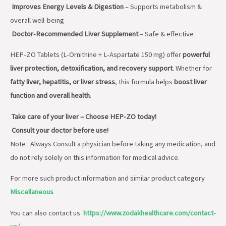
Improves Energy Levels & Digestion
– Supports metabolism &
overall well-being
Doctor-Recommended Liver Supplement
– Safe & effective
HEP-ZO Tablets (L-Ornithine + L-Aspartate 150 mg) offer
powerful
liver protection, detoxification, and recovery support
. Whether for
fatty liver, hepatitis, or liver stress
, this formula helps
boost liver
function and overall health
.
Take care of your liver – Choose HEP-ZO today!
Consult your doctor before use!
Note : Always Consult a physician before taking any medication, and
do not rely solely on this information for medical advice.
For more such product information and similar product category
Miscellaneous
You can also contact us
https://www.zodakhealthcare.com/contact-