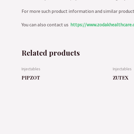
For more such product information and similar produc
You can also contact us
https://www.zodakhealthcare.
Related products
Injectables
Injectables
PIPZOT
ZUTEX