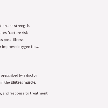
tion and strength.
ces fracture risk.
s post-illness.
or improved oxygen flow.
s prescribed by a doctor.
in the
gluteal muscle
.
e, and response to treatment.