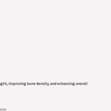
ngth, improving bone density, and enhancing overall
vice.