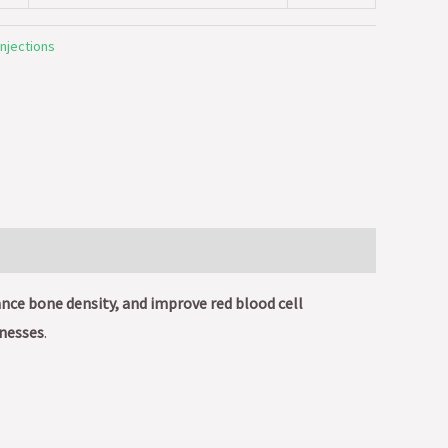
injections
ce bone density, and improve red blood cell
lnesses
.