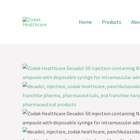
Skip
to
Home
Products
Abo
content