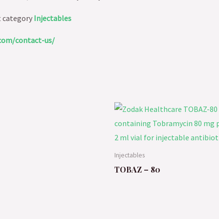
t category
Injectables
com/contact-us/
Injectables
TOBAZ – 80