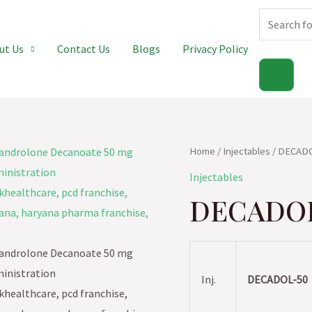
Products
ut Us
Contact Us
Blogs
Privacy Policy
search
Home
/
Injectables
/ DECAD
Injectables
DECADO
Inj.
DECADOL-50