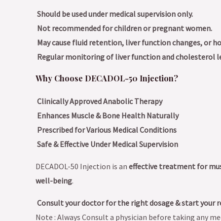
Should be used under medical supervision only.
Not recommended for children or pregnant women.
May cause fluid retention, liver function changes, or 
Regular monitoring of liver function and cholesterol le
Why Choose DECADOL-50 Injection?
Clinically Approved Anabolic Therapy
Enhances Muscle & Bone Health Naturally
Prescribed for Various Medical Conditions
Safe & Effective Under Medical Supervision
DECADOL-50 Injection is an
effective treatment for mu
well-being
.
Consult your doctor for the right dosage & start your r
Note : Always Consult a physician before taking any med