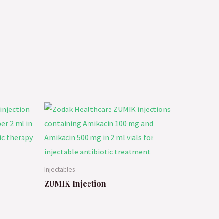
Injectables
ZUMIK Injection