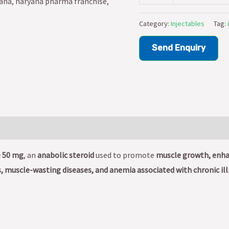
Category:
Injectables
Tag:
Send Enquiry
 50 mg
, an
anabolic steroid
used to promote
muscle growth, enhan
, muscle-wasting diseases, and anemia associated with chronic il