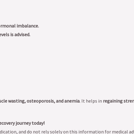
hormonal imbalance.
vels is advised.
scle wasting, osteoporosis, and anemia
. It helps in
regaining stre
ecovery journey today!
ication, and do not rely solely on this information for medical ad