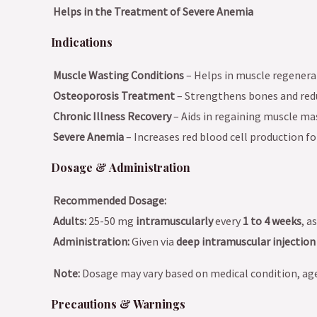
Helps in the Treatment of Severe Anemia
Indications
Muscle Wasting Conditions
– Helps in muscle regenera
Osteoporosis Treatment
– Strengthens bones and redu
Chronic Illness Recovery
– Aids in regaining muscle mas
Severe Anemia
– Increases red blood cell production f
Dosage & Administration
Recommended Dosage:
Adults:
25-50 mg
intramuscularly
every
1 to 4 weeks
, a
Administration:
Given via
deep intramuscular injection
Note:
Dosage may vary based on medical condition, ag
Precautions & Warnings