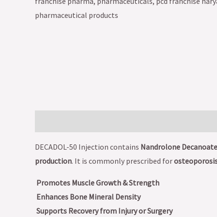
Description
DECADOL-50 Injection contains
Nandrolone Decanoate
production
. It is commonly prescribed for
osteoporosis
Promotes Muscle Growth & Strength
Enhances Bone Mineral Density
Supports Recovery from Injury or Surgery