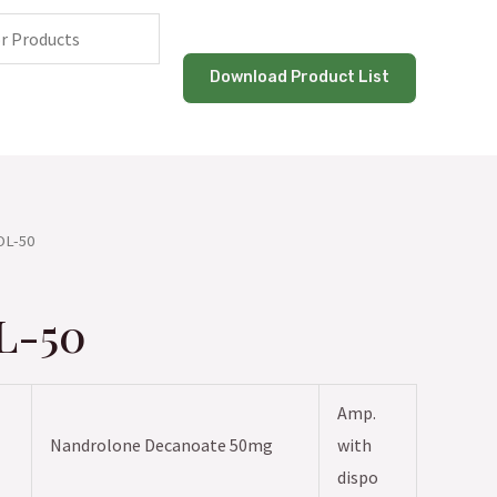
Download Product List
OL-50
L-50
Amp.
Nandrolone Decanoate 50mg
with
dispo